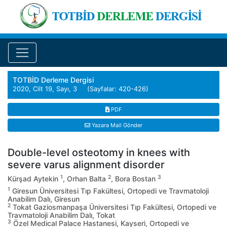
TOTBİD Derleme Dergisi
2020, Cilt 19, Sayı, 3 (Sayfalar: 420-426)
PDF
Yazara Mail Gönder
Double-level osteotomy in knees with
severe varus alignment disorder
1
2
3
Kürşad Aytekin
, Orhan Balta
, Bora Bostan
1
Giresun Üniversitesi Tıp Fakültesi, Ortopedi ve Travmatoloji
Anabilim Dalı, Giresun
2
Tokat Gaziosmanpaşa Üniversitesi Tıp Fakültesi, Ortopedi ve
Travmatoloji Anabilim Dalı, Tokat
3
Özel Medical Palace Hastanesi, Kayseri, Ortopedi ve