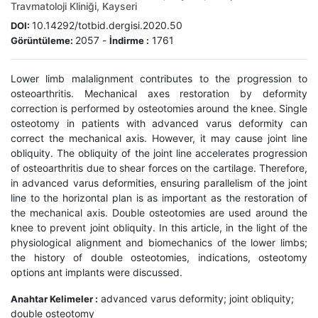
Travmatoloji Kliniği, Kayseri
10.14292/totbid.dergisi.2020.50
DOI:
2057
-
1761
Görüntüleme:
İndirme :
Lower limb malalignment contributes to the progression to
osteoarthritis. Mechanical axes restoration by deformity
correction is performed by osteotomies around the knee. Single
osteotomy in patients with advanced varus deformity can
correct the mechanical axis. However, it may cause joint line
obliquity. The obliquity of the joint line accelerates progression
of osteoarthritis due to shear forces on the cartilage. Therefore,
in advanced varus deformities, ensuring parallelism of the joint
line to the horizontal plan is as important as the restoration of
the mechanical axis. Double osteotomies are used around the
knee to prevent joint obliquity. In this article, in the light of the
physiological alignment and biomechanics of the lower limbs;
the history of double osteotomies, indications, osteotomy
options ant implants were discussed.
advanced varus deformity; joint obliquity;
Anahtar Kelimeler :
double osteotomy