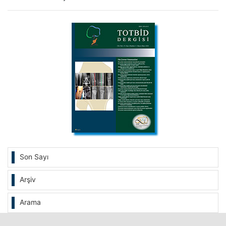
Son Sayı
Arşiv
Arama