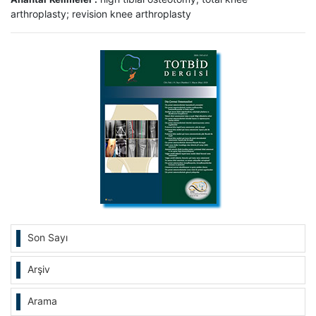
arthroplasty; revision knee arthroplasty
Son Sayı
Arşiv
Arama