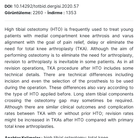
10.14292/totbid.dergisi.2020.57
DOI:
2260
-
1353
Görüntüleme:
İndirme :
High tibial osteotomy (HTO) is frequently used to treat young
patients with medial compartment knee arthrosis and varus
alignment with the goal of pain relief, delay or eliminate the
need for total knee arthroplasty (TKA). Although the aim of
performing osteotomy is to eliminate the need for arthroplasty,
revision to arthroplasty is inevitable in some patients. As in all
revision operations, TKA procedure after HTO includes some
technical details. There are technical differences including
incision and even the selection of the prosthesis to be used
during the operation. These differences also vary according to
the type of HTO applied before. Long stem tibial components
crossing the osteotomy gap may sometimes be required.
Although there are similar clinical outcomes and complication
rates between TKA with or without prior HTO; revision rates
might be increased in TKAs after HTO compared with primary
total knee arthroplasties.
high tibial osteotomy; total knee
Anahtar Kelimeler :