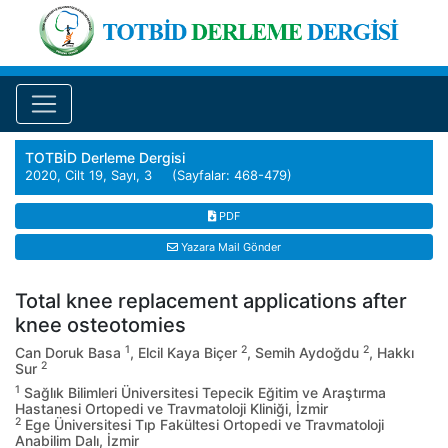
TOTBİD Derleme Dergisi
2020, Cilt 19, Sayı, 3 (Sayfalar: 468-479)
PDF
Yazara Mail Gönder
Total knee replacement applications after
knee osteotomies
1
2
2
Can Doruk Basa
, Elcil Kaya Biçer
, Semih Aydoğdu
, Hakkı
2
Sur
1
Sağlık Bilimleri Üniversitesi Tepecik Eğitim ve Araştırma
Hastanesi Ortopedi ve Travmatoloji Kliniği, İzmir
2
Ege Üniversitesi Tıp Fakültesi Ortopedi ve Travmatoloji
Anabilim Dalı, İzmir