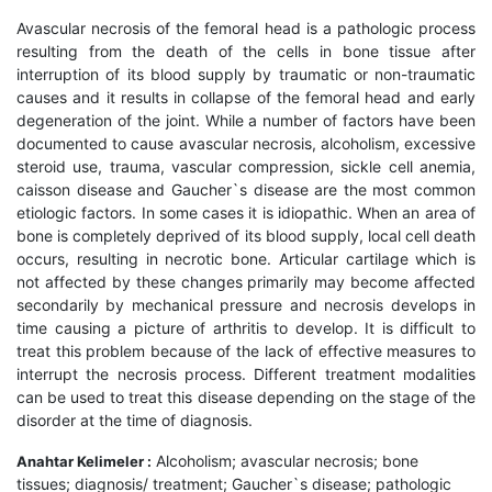
Avascular necrosis of the femoral head is a pathologic process
resulting from the death of the cells in bone tissue after
interruption of its blood supply by traumatic or non-traumatic
causes and it results in collapse of the femoral head and early
degeneration of the joint. While a number of factors have been
documented to cause avascular necrosis, alcoholism, excessive
steroid use, trauma, vascular compression, sickle cell anemia,
caisson disease and Gaucher`s disease are the most common
etiologic factors. In some cases it is idiopathic. When an area of
bone is completely deprived of its blood supply, local cell death
occurs, resulting in necrotic bone. Articular cartilage which is
not affected by these changes primarily may become affected
secondarily by mechanical pressure and necrosis develops in
time causing a picture of arthritis to develop. It is difficult to
treat this problem because of the lack of effective measures to
interrupt the necrosis process. Different treatment modalities
can be used to treat this disease depending on the stage of the
disorder at the time of diagnosis.
Alcoholism; avascular necrosis; bone
Anahtar Kelimeler :
tissues; diagnosis/ treatment; Gaucher`s disease; pathologic