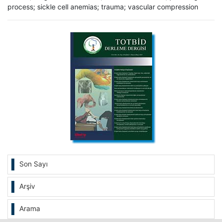
process; sickle cell anemias; trauma; vascular compression
Son Sayı
Arşiv
Arama