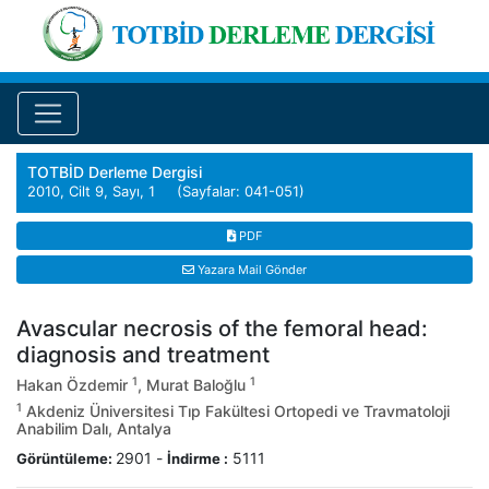
TOTBİD Derleme Dergisi
2010, Cilt 9, Sayı, 1 (Sayfalar: 041-051)
PDF
Yazara Mail Gönder
Avascular necrosis of the femoral head:
diagnosis and treatment
1
1
Hakan Özdemir
, Murat Baloğlu
1
Akdeniz Üniversitesi Tıp Fakültesi Ortopedi ve Travmatoloji
Anabilim Dalı, Antalya
2901
-
5111
Görüntüleme:
İndirme :