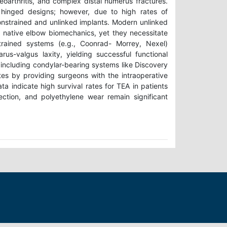
teoarthritis, and complex distal humerus fractures.
d hinged designs; however, due to high rates of
nstrained and unlinked implants. Modern unlinked
 native elbow biomechanics, yet they necessitate
strained systems (e.g., Coonrad- Morrey, Nexel)
us-valgus laxity, yielding successful functional
, including condylar-bearing systems like Discovery
tes by providing surgeons with the intraoperative
ta indicate high survival rates for TEA in patients
fection, and polyethylene wear remain significant