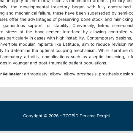
nal integrity of the elbow, such as rheumatoid arthritis, primary os
ically, the developmental trajectory began with fully constraine
ing and mechanical failure, these have been superseded by semi-co
eses offer the advantages of preserving bone stock and mimicking
 ligamentous support for stability. Conversely, linked semi-con
ze stress at the bone-cement interface by allowing controlled var
es particularly in cases with high instability. Contemporary designs
nvertible modular implants like Latitude, aim to reduce revision ra
lity to determine the optimal coupling mechanism. While literature da
nflammatory arthritis, complications such as aseptic loosening, in
nges in younger and post-traumatic patient populations.
arthroplasty; elbow; elbow prosthesis; prosthesis design
 Kelimeler :
Copyright © 2026 - TOTBİD Derleme Dergisi