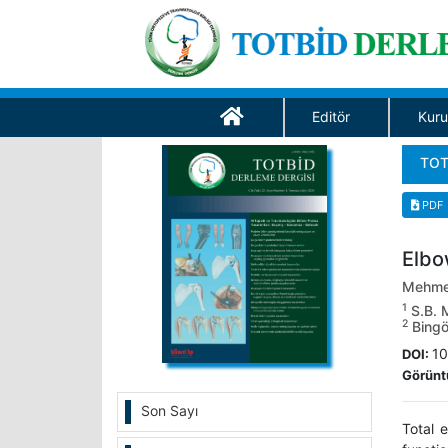
Editör
Kuru
TOT
PDF
Elbo
Mehme
1
S.B. M
2
Bingöl
10
DOI:
Görünt
Son Sayı
Total 