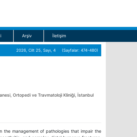
i
Arşiv
İletişim
2026, Cilt 25, Sayı, 4 (Sayfalar: 474-480)
nesi, Ortopedi ve Travmatoloji Kliniği, İstanbul
 in the management of pathologies that impair the