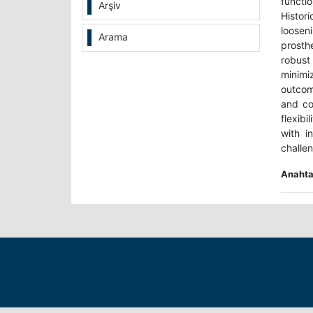
functio
Arşiv
Histor
loosen
Arama
prosth
robust
minimi
outcom
and co
flexibi
with i
challe
Anahtar