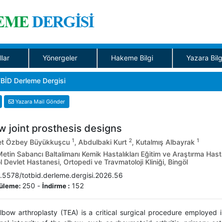
llar
Yönergeler
Hakeme Bilgi
Yazara Bilg
BİD Derleme Dergisi
Yazara Mail Gönder
w joint prosthesis designs
1
2
1
t Özbey Büyükkuşcu
, Abdulbaki Kurt
, Kutalmış Albayrak
etin Sabancı Baltalimanı Kemik Hastalıkları Eğitim ve Araştırma Hasta
 Devlet Hastanesi, Ortopedi ve Travmatoloji Kliniği, Bingöl
.5578/totbid.derleme.dergisi.2026.56
250
-
152
üleme:
İndirme :
elbow arthroplasty (TEA) is a critical surgical procedure employed