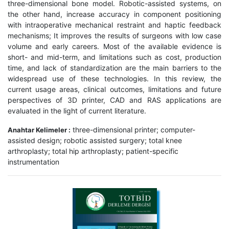
three-dimensional bone model. Robotic-assisted systems, on
the other hand, increase accuracy in component positioning
with intraoperative mechanical restraint and haptic feedback
mechanisms; It improves the results of surgeons with low case
volume and early careers. Most of the available evidence is
short- and mid-term, and limitations such as cost, production
time, and lack of standardization are the main barriers to the
widespread use of these technologies. In this review, the
current usage areas, clinical outcomes, limitations and future
perspectives of 3D printer, CAD and RAS applications are
evaluated in the light of current literature.
three-dimensional printer; computer-
Anahtar Kelimeler :
assisted design; robotic assisted surgery; total knee
arthroplasty; total hip arthroplasty; patient-specific
instrumentation