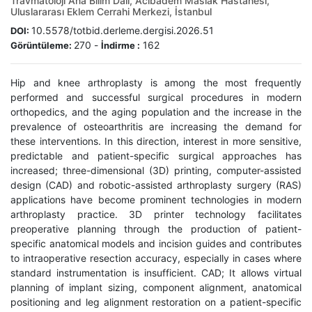
Travmatoloji Ana Bilim Dalı, Acıbadem Maslak Hastanesi,
Uluslararası Eklem Cerrahi Merkezi, İstanbul
10.5578/totbid.derleme.dergisi.2026.51
DOI:
270
-
162
Görüntüleme:
İndirme :
Hip and knee arthroplasty is among the most frequently
performed and successful surgical procedures in modern
orthopedics, and the aging population and the increase in the
prevalence of osteoarthritis are increasing the demand for
these interventions. In this direction, interest in more sensitive,
predictable and patient-specific surgical approaches has
increased; three-dimensional (3D) printing, computer-assisted
design (CAD) and robotic-assisted arthroplasty surgery (RAS)
applications have become prominent technologies in modern
arthroplasty practice. 3D printer technology facilitates
preoperative planning through the production of patient-
specific anatomical models and incision guides and contributes
to intraoperative resection accuracy, especially in cases where
standard instrumentation is insufficient. CAD; It allows virtual
planning of implant sizing, component alignment, anatomical
positioning and leg alignment restoration on a patient-specific