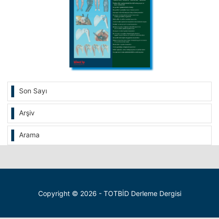
Son Sayı
Arşiv
Arama
Copyright © 2026 - TOTBİD Derleme Dergisi