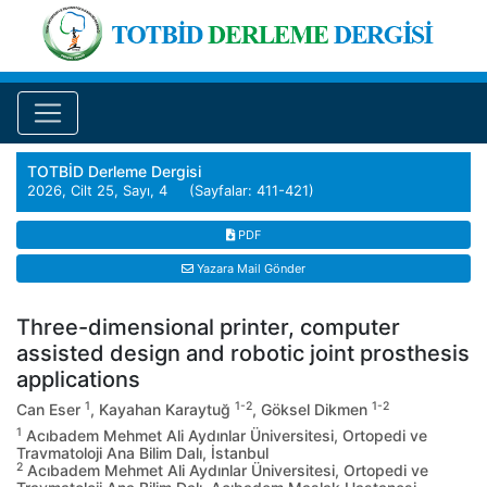
TOTBİD Derleme Dergisi
2026, Cilt 25, Sayı, 4 (Sayfalar: 411-421)
PDF
Yazara Mail Gönder
Three-dimensional printer, computer
assisted design and robotic joint prosthesis
applications
1
1-2
1-2
Can Eser
, Kayahan Karaytuğ
, Göksel Dikmen
1
Acıbadem Mehmet Ali Aydınlar Üniversitesi, Ortopedi ve
Travmatoloji Ana Bilim Dalı, İstanbul
2
Acıbadem Mehmet Ali Aydınlar Üniversitesi, Ortopedi ve