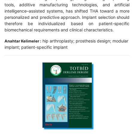
tools, additive manufacturing technologies, and artificial
intelligence–assisted systems, has shifted THA toward a more
personalized and predictive approach. Implant selection should
therefore be individualized based on patient-specific
biomechanical requirements and clinical characteristics.
hip arthroplasty; prosthesis design; modular
Anahtar Kelimeler :
implant; patient-specific implant