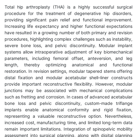
Total hip arthroplasty (THA) is a highly successful surgical
procedure for the treatment of degenerative hip disorders,
providing significant pain relief and functional improvement.
Increasing life expectancy and higher functional expectations
have resulted in a growing number of both primary and revision
procedures, highlighting complex challenges such as instability,
severe bone loss, and pelvic discontinuity. Modular implant
systems allow intraoperative adjustment of key biomechanical
parameters, including femoral offset, anteversion, and leg
length, thereby optimizing anatomical and functional
restoration. In revision settings, modular tapered stems offering
distal fixation and modular acetabular shell–liner constructs
provide important reconstructive flexibility. However, modular
junctions may be associated with mechanical complications
such as fretting and corrosion. In cases of advanced acetabular
bone loss and pelvic discontinuity, custom-made triflange
implants enable anatomical conformity and rigid fixation,
representing a valuable reconstructive option. Nevertheless,
increased cost, manufacturing time, and limited long-term data
remain important limitations. Integration of spinopelvic mobility
assessment into surgical planning, along with digital planning