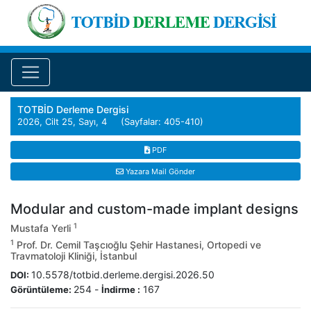
TOTBİD Derleme Dergisi
2026, Cilt 25, Sayı, 4 (Sayfalar: 405-410)
PDF
Yazara Mail Gönder
Modular and custom-made implant designs
1
Mustafa Yerli
1
Prof. Dr. Cemil Taşcıoğlu Şehir Hastanesi, Ortopedi ve
Travmatoloji Kliniği, İstanbul
10.5578/totbid.derleme.dergisi.2026.50
DOI:
254
-
167
Görüntüleme:
İndirme :