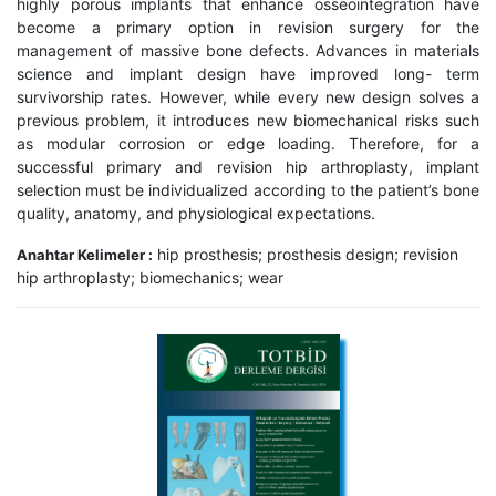
highly porous implants that enhance osseointegration have
become a primary option in revision surgery for the
management of massive bone defects. Advances in materials
science and implant design have improved long- term
survivorship rates. However, while every new design solves a
previous problem, it introduces new biomechanical risks such
as modular corrosion or edge loading. Therefore, for a
successful primary and revision hip arthroplasty, implant
selection must be individualized according to the patient’s bone
quality, anatomy, and physiological expectations.
hip prosthesis; prosthesis design; revision
Anahtar Kelimeler :
hip arthroplasty; biomechanics; wear