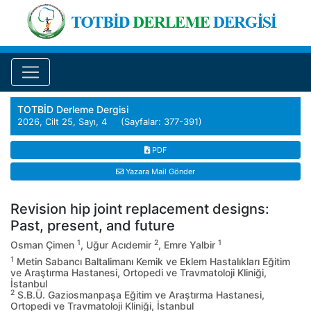
TOTBİD Derleme Dergisi
2026, Cilt 25, Sayı, 4 (Sayfalar: 377-391)
PDF
Yazara Mail Gönder
Revision hip joint replacement designs:
Past, present, and future
1
2
1
Osman Çimen
, Uğur Acıdemir
, Emre Yalbir
1
Metin Sabancı Baltalimanı Kemik ve Eklem Hastalıkları Eğitim
ve Araştırma Hastanesi, Ortopedi ve Travmatoloji Kliniği,
İstanbul
2
S.B.Ü. Gaziosmanpaşa Eğitim ve Araştırma Hastanesi,
Ortopedi ve Travmatoloji Kliniği, İstanbul