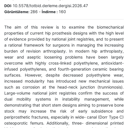
10.5578/totbid.derleme.dergisi.2026.47
DOI:
286
-
160
Görüntüleme:
İndirme :
The aim of this review is to examine the biomechanical
properties of current hip prosthesis designs with the high level
of evidence provided by national joint registries, and to present
a rational framework for surgeons in managing the increasing
burden of revision arthroplasty. In modern hip arthroplasty,
wear and aseptic loosening problems have been largely
overcome with highly cross-linked polyethylene, antioxidant-
infused polyethylenes, and fourth-generation ceramic bearing
surfaces. However, despite decreased polyethylene wear,
increased modularity has introduced new mechanical issues
such as corrosion at the head-neck junction (trunnionosis).
Large-volume national joint registries confirm the success of
dual mobility systems in instability management, while
demonstrating that short stem designs aiming to preserve bone
stock may increase the risk of early subsidence and
periprosthetic fractures, especially in wide- canal (Dorr Type C)
osteoporotic femurs. Additionally, three- dimensional printed