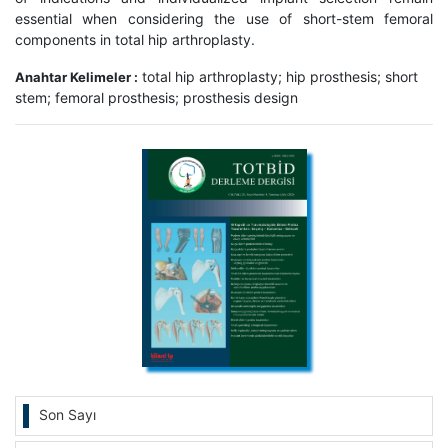
essential when considering the use of short-stem femoral
components in total hip arthroplasty.
total hip arthroplasty; hip prosthesis; short
Anahtar Kelimeler :
stem; femoral prosthesis; prosthesis design
Son Sayı