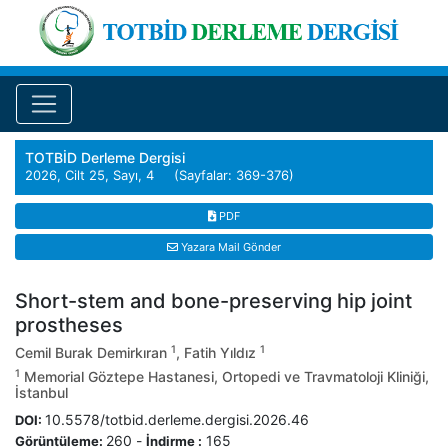
TOTBİD Derleme Dergisi
2026, Cilt 25, Sayı, 4 (Sayfalar: 369-376)
PDF
Yazara Mail Gönder
Short-stem and bone-preserving hip joint
prostheses
1
1
Cemil Burak Demirkıran
, Fatih Yıldız
1
Memorial Göztepe Hastanesi, Ortopedi ve Travmatoloji Kliniği,
İstanbul
10.5578/totbid.derleme.dergisi.2026.46
DOI:
260
-
165
Görüntüleme:
İndirme :