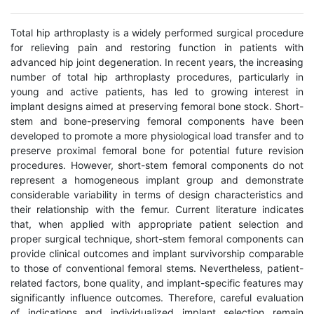
Total hip arthroplasty is a widely performed surgical procedure
for relieving pain and restoring function in patients with
advanced hip joint degeneration. In recent years, the increasing
number of total hip arthroplasty procedures, particularly in
young and active patients, has led to growing interest in
implant designs aimed at preserving femoral bone stock. Short-
stem and bone-preserving femoral components have been
developed to promote a more physiological load transfer and to
preserve proximal femoral bone for potential future revision
procedures. However, short-stem femoral components do not
represent a homogeneous implant group and demonstrate
considerable variability in terms of design characteristics and
their relationship with the femur. Current literature indicates
that, when applied with appropriate patient selection and
proper surgical technique, short-stem femoral components can
provide clinical outcomes and implant survivorship comparable
to those of conventional femoral stems. Nevertheless, patient-
related factors, bone quality, and implant-specific features may
significantly influence outcomes. Therefore, careful evaluation
of indications and individualized implant selection remain