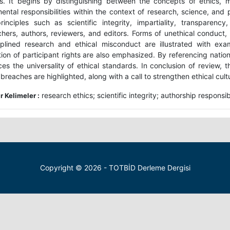
s. It begins by distinguishing between the concepts of ethics, m
ental responsibilities within the context of research, science, and 
rinciples such as scientific integrity, impartiality, transparenc
chers, authors, reviewers, and editors. Forms of unethical conduct, 
iplined research and ethical misconduct are illustrated with exa
ion of participant rights are also emphasized. By referencing nationa
rces the universality of ethical standards. In conclusion of review,
 breaches are highlighted, along with a call to strengthen ethical cultur
research ethics; scientific integrity; authorship responsib
 Kelimeler :
Copyright © 2026 - TOTBİD Derleme Dergisi