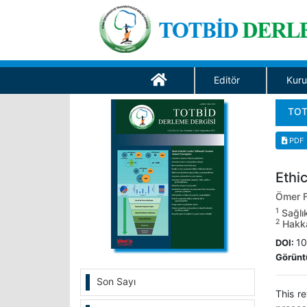
Editör
Kuru
TOT
PDF
Ethic
Ömer F
1
Sağlık
2
Hakkar
10
DOI:
Görünt
Son Sayı
This r