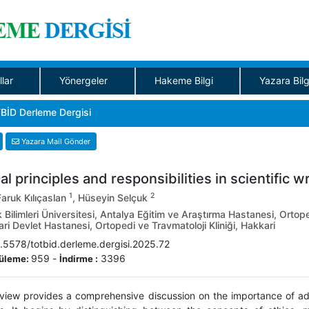
llar
Yönergeler
Hakeme Bilgi
Yazara Bilg
BİD Derleme Dergisi
Yazara Mail Gönder
al principles and responsibilities in scientific wr
1
2
aruk Kılıçaslan
, Hüseyin Selçuk
 Bilimleri Üniversitesi, Antalya Eğitim ve Araştırma Hastanesi, Ortope
i Devlet Hastanesi, Ortopedi ve Travmatoloji Kliniği, Hakkari
.5578/totbid.derleme.dergisi.2025.72
959
-
3396
üleme:
İndirme :
eview provides a comprehensive discussion on the importance of adher