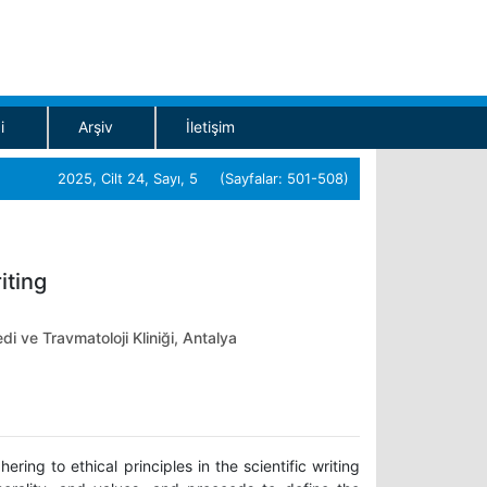
i
Arşiv
İletişim
2025, Cilt 24, Sayı, 5 (Sayfalar: 501-508)
iting
di ve Travmatoloji Kliniği, Antalya
ing to ethical principles in the scientific writing