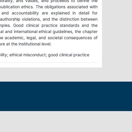
orality, and values, and proceeds to define the
publication ethics. The obligations associated with
y, and accountability are explained in detail for
authorship violations, and the distinction between
mples. Good clinical practice standards and the
l and international ethical guidelines, the chapter
 the academic, legal, and societal consequences of
e at the institutional level.
ility; ethical misconduct; good clinical practice