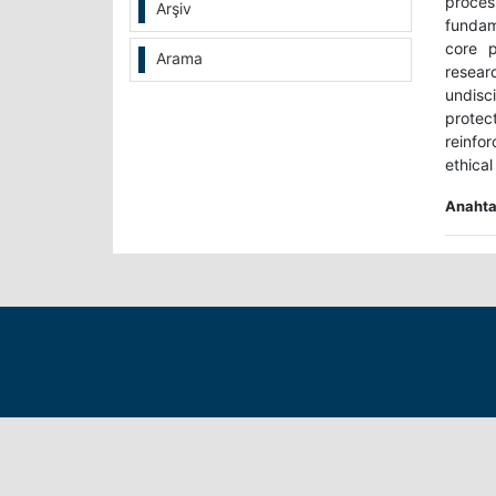
proces
Arşiv
fundam
core p
Arama
resear
undisc
protect
reinfo
ethical
Anahtar