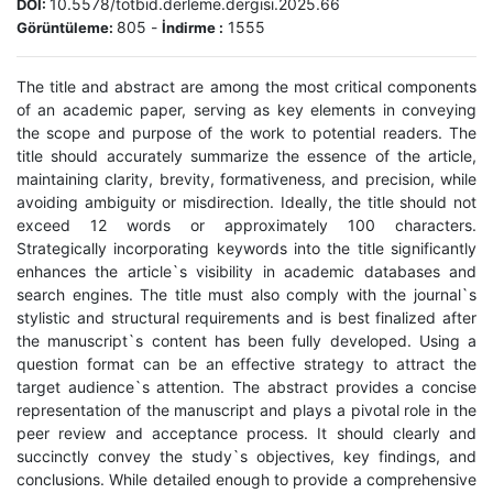
10.5578/totbid.derleme.dergisi.2025.66
DOI:
805
-
1555
Görüntüleme:
İndirme :
The title and abstract are among the most critical components
of an academic paper, serving as key elements in conveying
the scope and purpose of the work to potential readers. The
title should accurately summarize the essence of the article,
maintaining clarity, brevity, formativeness, and precision, while
avoiding ambiguity or misdirection. Ideally, the title should not
exceed 12 words or approximately 100 characters.
Strategically incorporating keywords into the title significantly
enhances the article`s visibility in academic databases and
search engines. The title must also comply with the journal`s
stylistic and structural requirements and is best finalized after
the manuscript`s content has been fully developed. Using a
question format can be an effective strategy to attract the
target audience`s attention. The abstract provides a concise
representation of the manuscript and plays a pivotal role in the
peer review and acceptance process. It should clearly and
succinctly convey the study`s objectives, key findings, and
conclusions. While detailed enough to provide a comprehensive