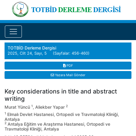
TOTBİD Derleme Dergisi
2025, Cilt 24, Sayı, 5 (Sayfalar: 456-460)
PDF
Yazara Mail Gönder
Key considerations in title and abstract
writing
1
2
Murat Yüncü
, Aliekber Yapar
1
Elmalı Devlet Hastanesi, Ortopedi ve Travmatoloji Kliniği,
Antalya
2
Antalya Eğitim ve Araştırma Hastanesi, Ortopedi ve
Travmatoloji Kliniği, Antalya