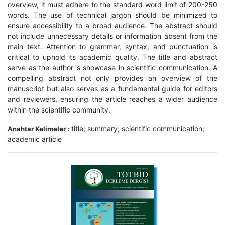
overview, it must adhere to the standard word limit of 200-250
words. The use of technical jargon should be minimized to
ensure accessibility to a broad audience. The abstract should
not include unnecessary details or information absent from the
main text. Attention to grammar, syntax, and punctuation is
critical to uphold its academic quality. The title and abstract
serve as the author`s showcase in scientific communication. A
compelling abstract not only provides an overview of the
manuscript but also serves as a fundamental guide for editors
and reviewers, ensuring the article reaches a wider audience
within the scientific community.
title; summary; scientific communication;
Anahtar Kelimeler :
academic article